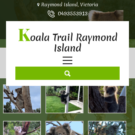
Raymond Island, Victoria
0493553913
K
oala Trail Raymond
Island
Koala Gallery